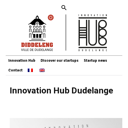
Innovation Hub
Discover our startups
Startup news
Contact
Innovation Hub Dudelange