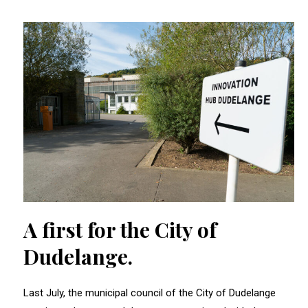
A first for the City of
Dudelange.
Last July, the municipal council of the City of Dudelange