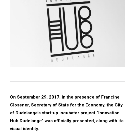
On September 29, 2017, in the presence of Francine
Closener, Secretary of State for the Economy, the City
of Dudelange’s start-up incubator project “Innovation
Hub Dudelange” was officially presented, along with its
visual identity.