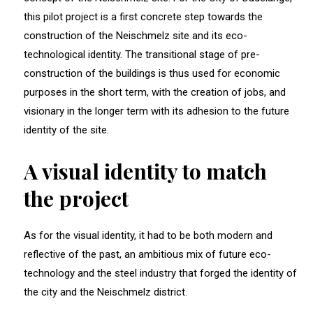
this pilot project is a first concrete step towards the
construction of the Neischmelz site and its eco-
technological identity. The transitional stage of pre-
construction of the buildings is thus used for economic
purposes in the short term, with the creation of jobs, and
visionary in the longer term with its adhesion to the future
identity of the site.
A visual identity to match
the project
As for the visual identity, it had to be both modern and
reflective of the past, an ambitious mix of future eco-
technology and the steel industry that forged the identity of
the city and the Neischmelz district.