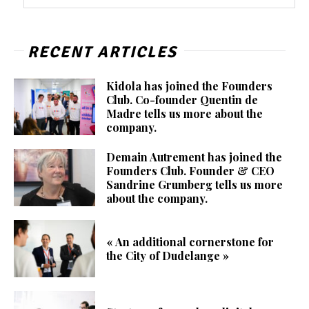
RECENT ARTICLES
Kidola has joined the Founders
Club. Co-founder Quentin de
Madre tells us more about the
company.
Demain Autrement has joined the
Founders Club. Founder & CEO
Sandrine Grumberg tells us more
about the company.
« An additional cornerstone for
the City of Dudelange »