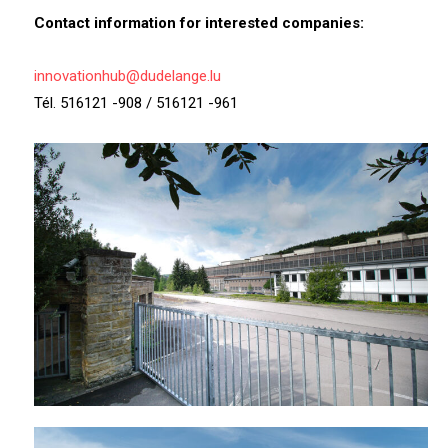
Contact information for interested companies:
innovationhub@dudelange.lu
Tél. 516121 -908 / 516121 -961