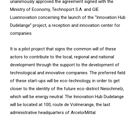
unanimously approved the agreement signed with the
Ministry of Economy, Technoport S.A. and GIE
Luxinnovation concerning the launch of the “Innovation Hub
Dudelange” project, a reception and innovation center for
companies.
It is a pilot project that signs the common will of these
actors to contribute to the local, regional and national
development through the support to the development of
technological and innovative companies. The preferred field
of these start-ups will be eco-technology, in order to get
closer to the identity of the future eco-district Neischmelz,
which will be energy neutral. The Innovation Hub Dudelange
will be located at 100, route de Volmerange, the last
administrative headquarters of ArcelorMittal.