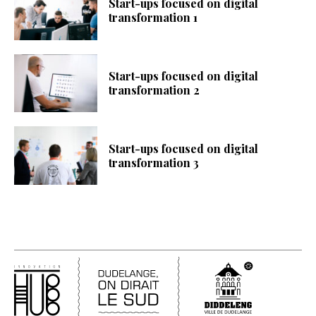
Start-ups focused on digital
transformation 1
Start-ups focused on digital
transformation 2
Start-ups focused on digital
transformation 3