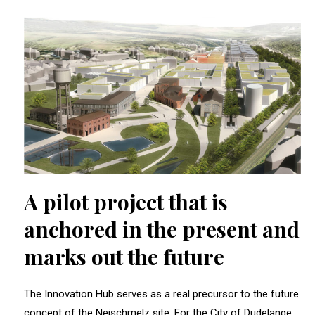
A pilot project that is
anchored in the present and
marks out the future
The Innovation Hub serves as a real precursor to the future
concept of the Neischmelz site. For the City of Dudelange,