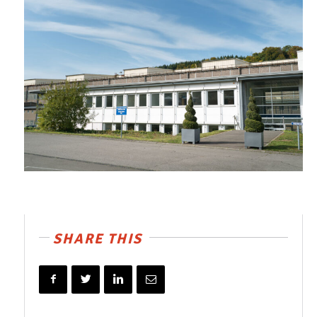
SHARE THIS