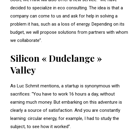
decided to specialize in eco consulting. The idea is that a
company can come to us and ask for help in solving a
problem it has, such as a loss of energy. Depending on its
budget, we will propose solutions from partners with whom
we collaborate”.
Silicon « Dudelange »
Valley
As Luc Schmit mentions, a startup is synonymous with
sacrifices: “You have to work 16 hours a day, without
earning much money. But embarking on this adventure is
clearly a source of satisfaction. And you are constantly
learning: circular energy, for example, I had to study the
subject, to see how it worked”.