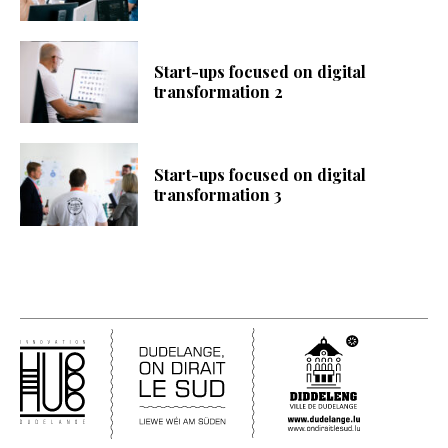
Start-ups focused on digital
transformation 2
Start-ups focused on digital
transformation 3