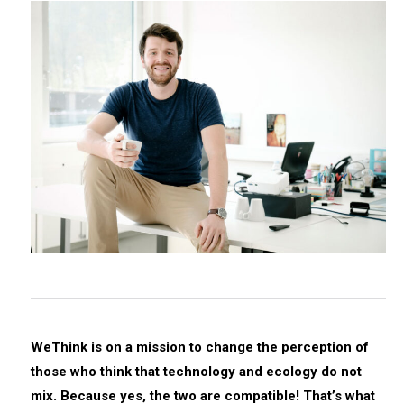
WeThink is on a mission to change the perception of
those who think that technology and ecology do not
mix. Because yes, the two are compatible! That’s what