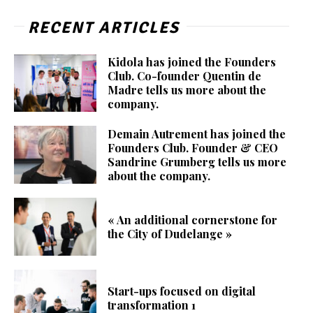
RECENT ARTICLES
Kidola has joined the Founders
Club. Co-founder Quentin de
Madre tells us more about the
company.
Demain Autrement has joined the
Founders Club. Founder & CEO
Sandrine Grumberg tells us more
about the company.
« An additional cornerstone for
the City of Dudelange »
Start-ups focused on digital
transformation 1