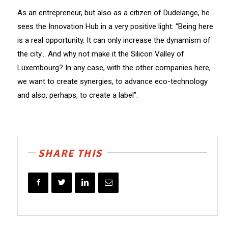
As an entrepreneur, but also as a citizen of Dudelange, he
sees the Innovation Hub in a very positive light: “Being here
is a real opportunity. It can only increase the dynamism of
the city… And why not make it the Silicon Valley of
Luxembourg? In any case, with the other companies here,
we want to create synergies, to advance eco-technology
and also, perhaps, to create a label”.
SHARE THIS