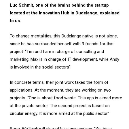
Luc Schmit, one of the brains behind the startup
located at the Innovation Hub in Dudelange, explained
to us.
To change mentalities, this Dudelange native is not alone,
since he has surrounded himself with 3 friends for this
project: “Tim and I are in charge of consulting and
marketing; Max is in charge of IT development, while Andy
is involved in the social sectors”.
In concrete terms, their joint work takes the form of
applications. At the moment, they are working on two
projects. “One is about food waste. This app is aimed more
at the private sector. The second project is based on
circular energy. It is more aimed at the public sector.”
Soon, WeThink will also offer a new service: “We have