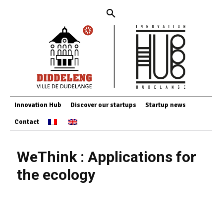
Innovation Hub
Discover our startups
Startup news
Contact
WeThink : Applications for
the ecology